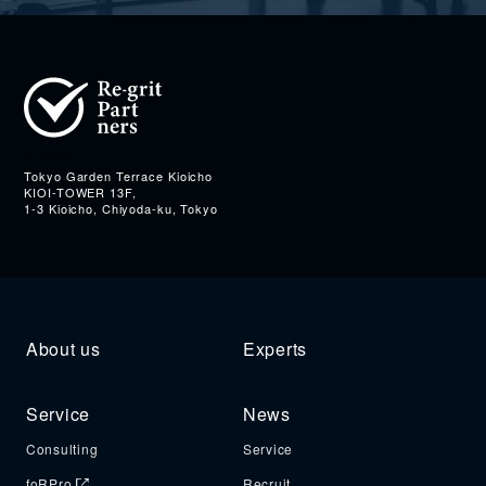
Address
Tokyo Garden Terrace Kioicho
KIOI-TOWER 13F,
1-3 Kioicho, Chiyoda-ku, Tokyo
About us
Experts
Service
News
Consulting
Service
foRPro
Recruit