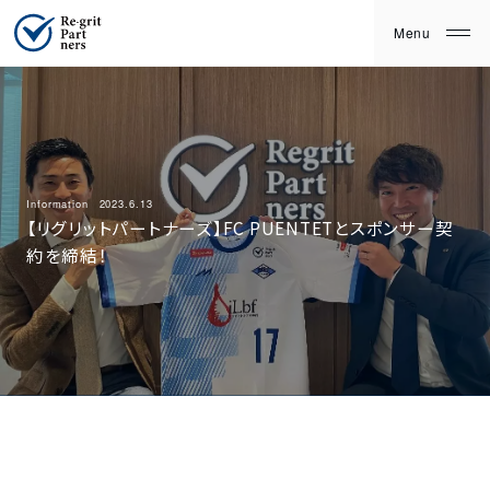
Information
2023.6.13
【リグリットパートナーズ】FC PUENTETとスポンサー契
約を締結！