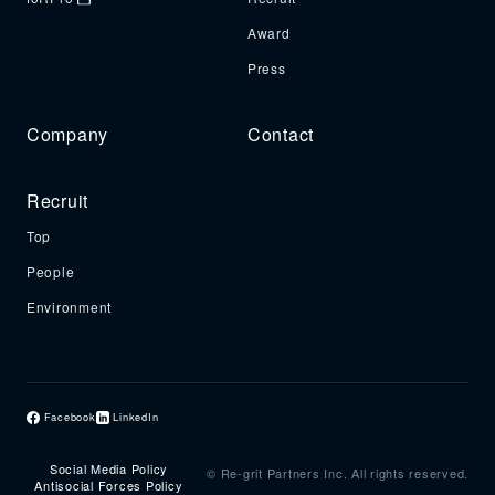
Award
Press
Company
Contact
Recruit
Top
People
Environment
Facebook
LinkedIn
Social Media Policy
© Re-grit Partners Inc. All rights reserved.
Antisocial Forces Policy