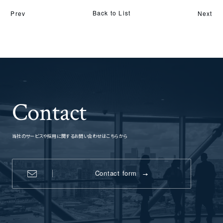
Back to List
Prev
Next
Contact
当社のサービスや採用に関するお問い合わせはこちらから
Contact form