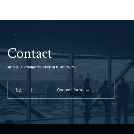
Contact
当社のサービスや採用に関するお問い合わせはこちらから
Contact form