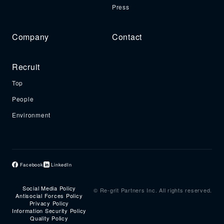
Press
Company
Contact
Recruit
Top
People
Environment
Facebook
LinkedIn
Social Media Policy
© Re-grit Partners Inc. All rights reserved.
Antisocial Forces Policy
Privacy Policy
Information Security Policy
Quality Policy