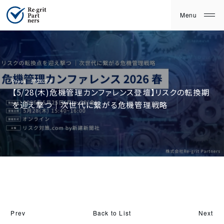
Press
2026.5.8
【5/28(木)危機管理カンファレンス登壇】リスクの転換期
を迎え撃つ｜次世代に繋がる危機管理戦略
Back to List
Prev
Next