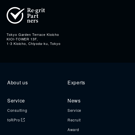
Address
Tokyo Garden Terrace Kioicho
KIOI-TOWER 13F,
1-3 Kioicho, Chiyoda-ku, Tokyo
About us
Experts
Service
News
Consulting
Service
foRPro
Recruit
Award